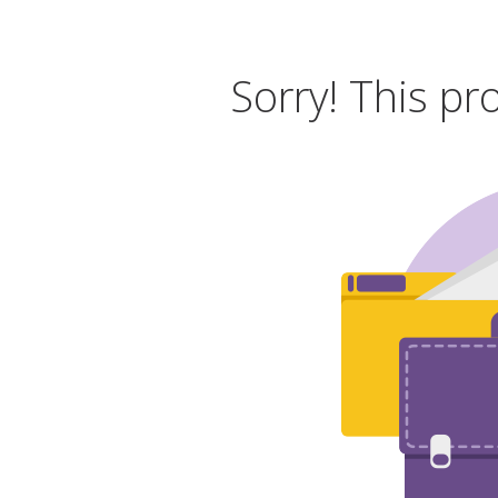
Sorry! This pr