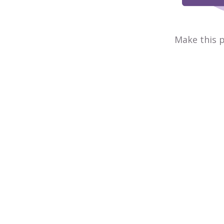
Make this p